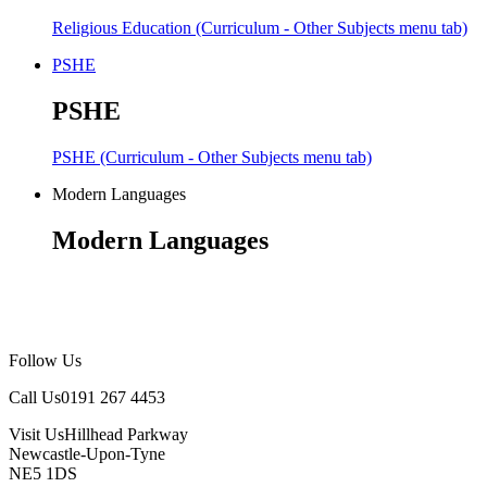
Religious Education (Curriculum - Other Subjects menu tab)
PSHE
PSHE
PSHE (Curriculum - Other Subjects menu tab)
Modern Languages
Modern Languages
Follow Us
Call Us
0191 267 4453
Visit Us
Hillhead Parkway
Newcastle-Upon-Tyne
NE5 1DS