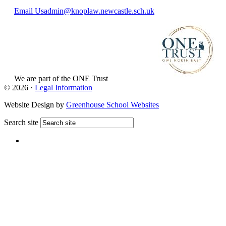
Email Us
admin@knoplaw.newcastle.sch.uk
We are part of
the ONE Trust
View Website
© 2026 ·
Legal Information
Website Design by
Greenhouse School Websites
Search site