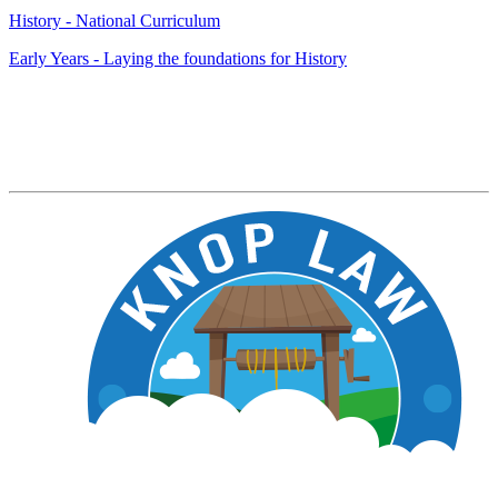
History - National Curriculum
Early Years - Laying the foundations for History