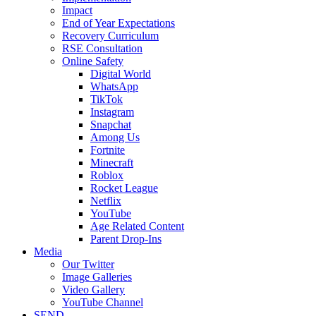
Impact
End of Year Expectations
Recovery Curriculum
RSE Consultation
Online Safety
Digital World
WhatsApp
TikTok
Instagram
Snapchat
Among Us
Fortnite
Minecraft
Roblox
Rocket League
Netflix
YouTube
Age Related Content
Parent Drop-Ins
Media
Our Twitter
Image Galleries
Video Gallery
YouTube Channel
SEND