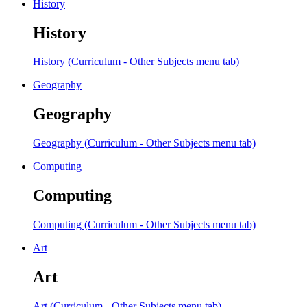
History
History
History (Curriculum - Other Subjects menu tab)
Geography
Geography
Geography (Curriculum - Other Subjects menu tab)
Computing
Computing
Computing (Curriculum - Other Subjects menu tab)
Art
Art
Art (Curriculum - Other Subjects menu tab)