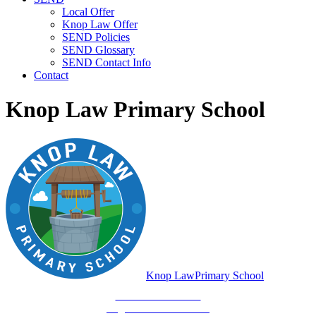
Local Offer
Knop Law Offer
SEND Policies
SEND Glossary
SEND Contact Info
Contact
Knop Law Primary School
Knop Law
Primary School
Be Who You Are...
Together We'll Go Far!