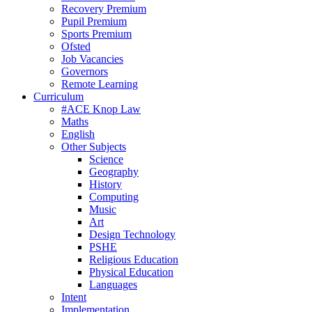
Recovery Premium
Pupil Premium
Sports Premium
Ofsted
Job Vacancies
Governors
Remote Learning
Curriculum
#ACE Knop Law
Maths
English
Other Subjects
Science
Geography
History
Computing
Music
Art
Design Technology
PSHE
Religious Education
Physical Education
Languages
Intent
Implementation