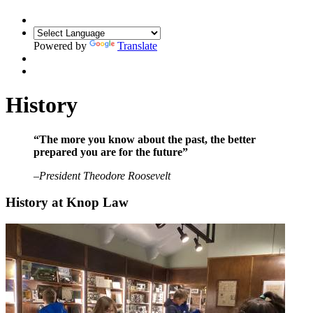
Powered by
Translate
History
“The more you know about the past, the better
prepared you are for the future”
–
President Theodore Roosevelt
History at Knop Law