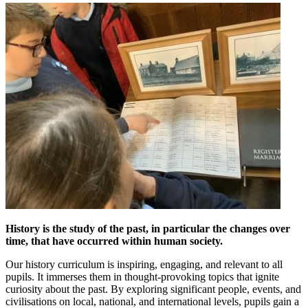
History is the study of the past, in particular the changes over
time, that have occurred within human society.
Our history curriculum is inspiring, engaging, and relevant to all
pupils. It immerses them in thought-provoking topics that ignite
curiosity about the past. By exploring significant people, events, and
civilisations on local, national, and international levels, pupils gain a