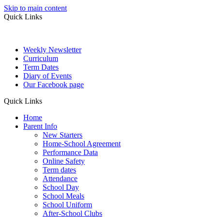
Skip to main content
Quick Links
Weekly Newsletter
Curriculum
Term Dates
Diary of Events
Our Facebook page
Quick Links
Home
Parent Info
New Starters
Home-School Agreement
Performance Data
Online Safety
Term dates
Attendance
School Day
School Meals
School Uniform
After-School Clubs