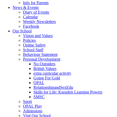
Info for Parents
News & Events
Diary of Events
Calendar
Weekly Newsletters
Facebook
Our School
Vision and Values
Policies
Online Safety
School Staff
Behaviour Statement
Personal Development
No Outsiders
British Values
extra curricular activity
Going For Gold
OPAL
RelationshipandSexEdu
Skills for Life: Knoplets Learning Powers
SMSC
Sport
OPAL Play
Admissions
Visit Our School