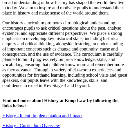
broad understanding of how history has shaped the world they live
in today. We aim to inspire and motivate pupils to understand their
place in history and make sense of the world around them.
Our history curriculum promotes chronological understanding,
encourages pupils to ask critical questions about the past, analyse
evidence, and appreciate different perspectives. We place a strong
emphasis on developing key historical skills, including historical
enquiry and critical thinking, alongside fostering an understanding
of important concepts such as change and continuity, cause and
consequence, and the use of evidence. The curriculum is carefully
planned to build progressively on prior knowledge, skills, and
vocabulary, ensuring that children know more and remember more
as they advance. Through a variety of classroom experiences and
opportunities for firsthand learning, including school visits and guest
speakers, our pupils leave with the knowledge, skills, and
confidence to excel in Key Stage 3 and beyond.
Find out more about History at Knop Law by following the
links below:
History - Intent, Implementation and Impact
History - Curriculum Overview