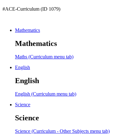
#ACE-Curriculum (ID 1079)
Mathematics
Mathematics
Maths (Curriculum menu tab)
English
English
English (Curriculum menu tab)
Science
Science
Science (Curriculum - Other Subjects menu tab)