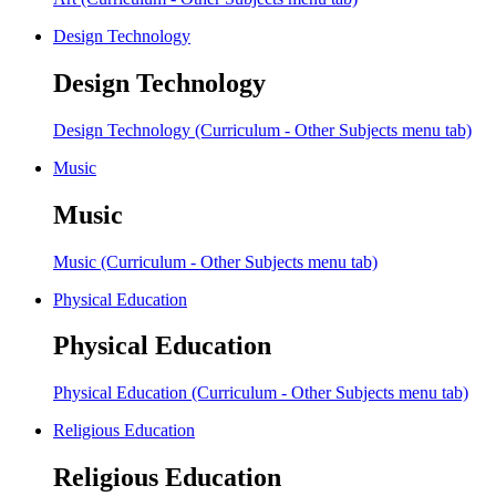
Design Technology
Design Technology
Design Technology (Curriculum - Other Subjects menu tab)
Music
Music
Music (Curriculum - Other Subjects menu tab)
Physical Education
Physical Education
Physical Education (Curriculum - Other Subjects menu tab)
Religious Education
Religious Education