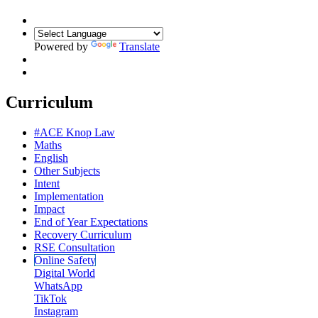
Powered by
Translate
Curriculum
#ACE Knop Law
Maths
English
Other Subjects
Intent
Implementation
Impact
End of Year Expectations
Recovery Curriculum
RSE Consultation
Online Safety
Digital World
WhatsApp
TikTok
Instagram