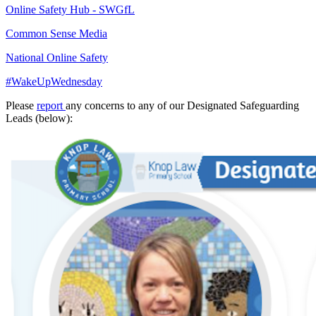
Online Safety Hub - SWGfL
Common Sense Media
National Online Safety
#WakeUpWednesday
Please
report
any concerns to any of our Designated Safeguarding
Leads (below):