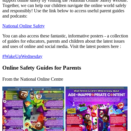
support online safety by visiting the National Online Safety website.
Together, we can help our children navigate the online world safely
and responsibly! Use the link below to access useful parent guides
and podcasts:
National Online Safety
You can also access these fantastic, informative posters - a
collection
of guides for educators, parents and children about the latest issues
and uses of online and social media. Visit the latest posters here :
#WakeUpWednesday
Online Safety Guides for Parents
From the National Online Centre