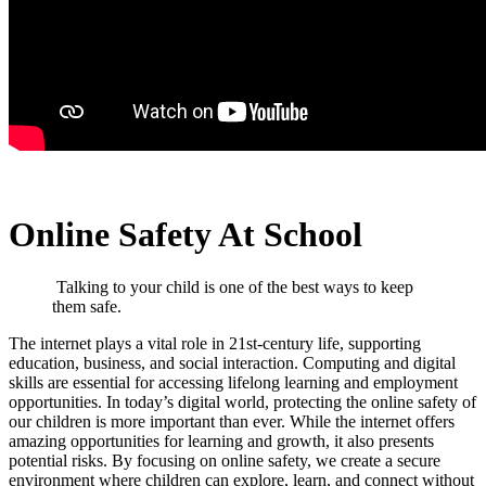
Online Safety At School
Talking to your child is one of the best ways to keep
them safe.
The internet plays a vital role in 21st-century life, supporting
education, business, and social interaction. Computing and digital
skills are essential for accessing lifelong learning and employment
opportunities. In today’s digital world, protecting the online safety of
our children is more important than ever. While the internet offers
amazing opportunities for learning and growth, it also presents
potential risks. By focusing on online safety, we create a secure
environment where children can explore, learn, and connect without