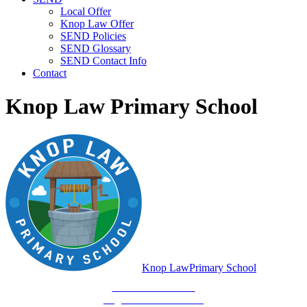
Local Offer
Knop Law Offer
SEND Policies
SEND Glossary
SEND Contact Info
Contact
Knop Law Primary School
Knop Law
Primary School
Be Who You Are...
Together We'll Go Far!