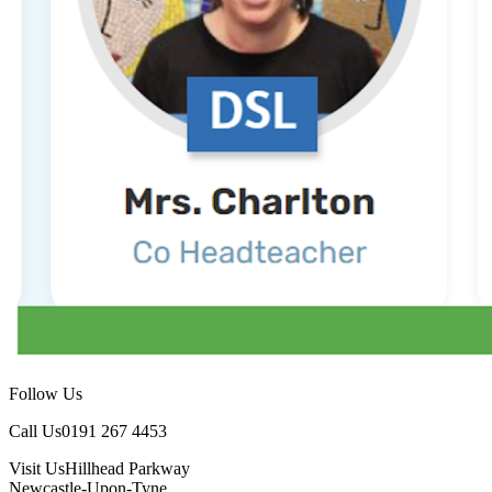
Follow Us
Call Us
0191 267 4453
Visit Us
Hillhead Parkway
Newcastle-Upon-Tyne