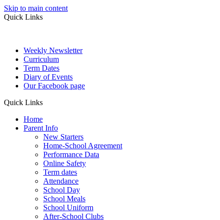
Skip to main content
Quick Links
Weekly Newsletter
Curriculum
Term Dates
Diary of Events
Our Facebook page
Quick Links
Home
Parent Info
New Starters
Home-School Agreement
Performance Data
Online Safety
Term dates
Attendance
School Day
School Meals
School Uniform
After-School Clubs