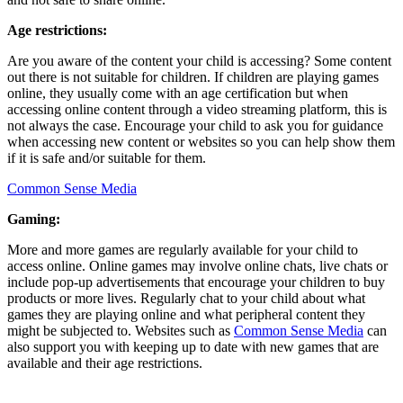
Age restrictions:
Are you aware of the content your child is accessing? Some content
out there is not suitable for children. If children are playing games
online, they usually come with an age certification but when
accessing online content through a video streaming platform, this is
not always the case. Encourage your child to ask you for guidance
when accessing new content or websites so you can help show them
if it is safe and/or suitable for them.
Common Sense Media
Gaming:
More and more games are regularly available for your child to
access online. Online games may involve online chats, live chats or
include pop-up advertisements that encourage your children to buy
products or more lives. Regularly chat to your child about what
games they are playing online and what peripheral content they
might be subjected to. Websites such as
Common Sense Media
can
also support you with keeping up to date with new games that are
available and their age restrictions.