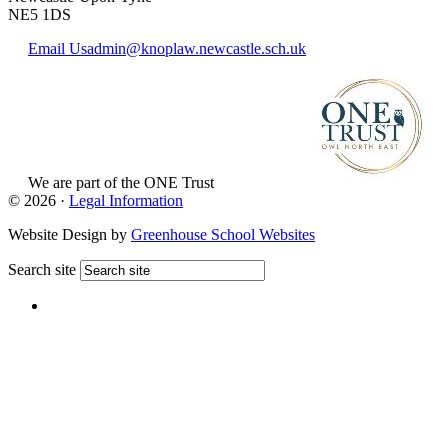
NE5 1DS
Email Us
admin@knoplaw.newcastle.sch.uk
We are part of
the ONE Trust
View Website
© 2026 ·
Legal Information
Website Design by
Greenhouse School Websites
Search site