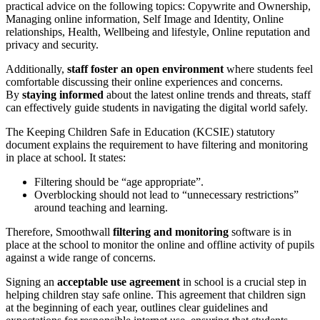
practical advice on the following topics: Copywrite and Ownership,
Managing online information, Self Image and Identity, Online
relationships, Health, Wellbeing and lifestyle, Online reputation and
privacy and security.
Additionally,
staff foster an open environment
where students feel
comfortable discussing their online experiences and concerns.
By
staying informed
about the latest online trends and threats, staff
can effectively guide students in navigating the digital world safely.
The Keeping Children Safe in Education (KCSIE) statutory
document explains the requirement to have filtering and monitoring
in place at school. It states:
Filtering should be “age appropriate”.
Overblocking should not lead to “unnecessary restrictions”
around teaching and learning.
Therefore, Smoothwall
filtering and monitoring
software is in
place at the school to monitor the online and offline activity of pupils
against a wide range of concerns.
Signing an
acceptable use agreement
in school is a crucial step in
helping children stay safe online. This agreement that children sign
at the beginning of each year, outlines clear guidelines and