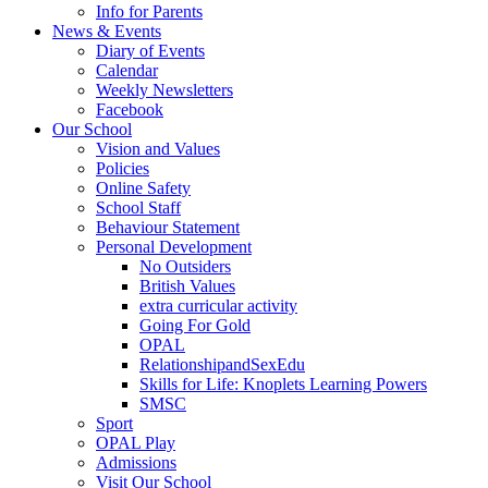
Info for Parents
News & Events
Diary of Events
Calendar
Weekly Newsletters
Facebook
Our School
Vision and Values
Policies
Online Safety
School Staff
Behaviour Statement
Personal Development
No Outsiders
British Values
extra curricular activity
Going For Gold
OPAL
RelationshipandSexEdu
Skills for Life: Knoplets Learning Powers
SMSC
Sport
OPAL Play
Admissions
Visit Our School