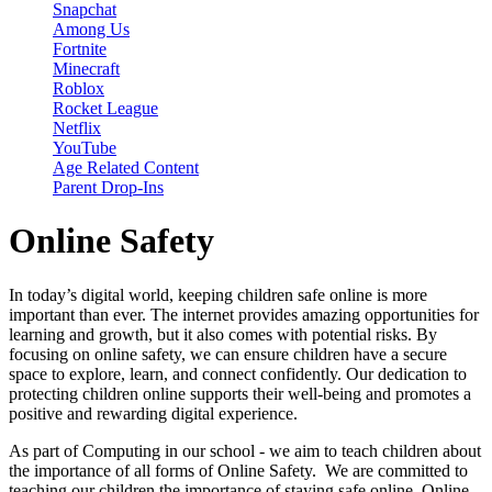
Snapchat
Among Us
Fortnite
Minecraft
Roblox
Rocket League
Netflix
YouTube
Age Related Content
Parent Drop-Ins
Online Safety
In today’s digital world, keeping children safe online is more
important than ever. The internet provides amazing opportunities for
learning and growth, but it also comes with potential risks. By
focusing on online safety, we can ensure children have a secure
space to explore, learn, and connect confidently. Our dedication to
protecting children online supports their well-being and promotes a
positive and rewarding digital experience.
As part of Computing in our school - we aim to teach children about
the importance of all forms of Online Safety. We are committed to
teaching our children the importance of staying safe online. Online