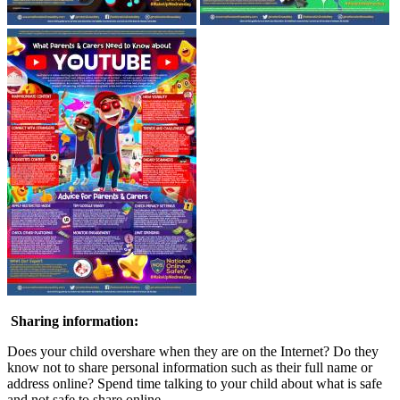
Sharing information:
Does your child overshare when they are on the Internet? Do they
know not to share personal information such as their full name or
address online? Spend time talking to your child about what is safe
and not safe to share online.