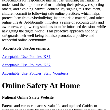
expectations for responsible internet use, ensuring that students
understand the importance of maintaining their privacy, respecting
others, and avoiding harmful content. By signing this document,
children commit to following safe online practices, which helps
protect them from cyberbullying, inappropriate material, and other
online threats. Additionally, it fosters a sense of accountability and
awareness, empowering students to make informed decisions while
navigating the digital world. This proactive approach not only
safeguards their well-being but also promotes a positive and
respectful online community.
Acceptable Use Agreements:
Acceptable_Use_Policies_KS1
Acceptable_Use_Policies_KS2
Acceptable_Use_Policies_Staff_Vounteers
Online Safety At Home
National Online Safety Website
Parents and carers can access valuable and updated Guides to