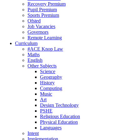
Recovery Premium
Pupil Premium
Sports Premium
Ofsted
Job Vacancies
Governors
Remote Learning
Curriculum
#ACE Knop Law
Maths
English
Other Subjects
Science
Geography
History
Computing
Music
Art
Design Technology
PSHE
Religious Education
Physical Education
Languages
Intent
Implementation