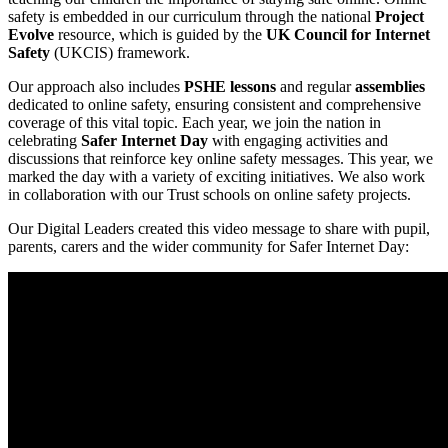
safety is embedded in our curriculum through the national
Project
Evolve
resource, which is guided by the
UK Council for Internet
Safety
(UKCIS) framework.
Our approach also includes
PSHE lessons
and regular
assemblies
dedicated to online safety, ensuring consistent and comprehensive
coverage of this vital topic. Each year, we join the nation in
celebrating
Safer Internet Day
with engaging activities and
discussions that reinforce key online safety messages. This year, we
marked the day with a variety of exciting initiatives. We also work
in collaboration with our Trust schools on online safety projects.
Our Digital Leaders created this video message to share with pupil,
parents, carers and the wider community for Safer Internet Day: