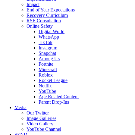
Impact
End of Year Expectations
Recovery Curriculum
RSE Consultation
Online Safety
Digital World
WhatsApp
TikTok
Instagram
Snapchat
Among Us
Fortnite
Minecraft
Roblox
Rocket League
Netflix
YouTube
Age Related Content
Parent Drop-Ins
Media
Our Twitter
Image Galleries
Video Gallery
YouTube Channel
SEND