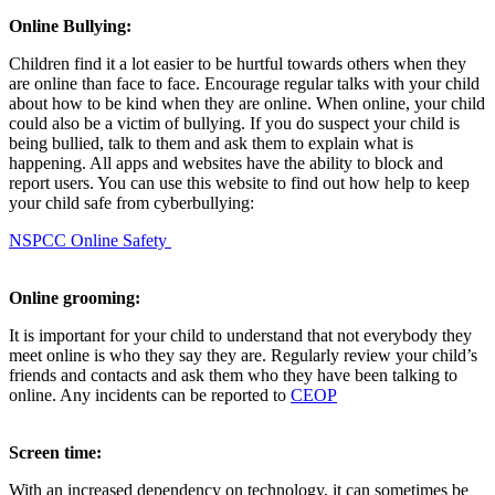
Online Bullying:
Children find it a lot easier to be hurtful towards others when they
are online than face to face. Encourage regular talks with your child
about how to be kind when they are online. When online, your child
could also be a victim of bullying. If you do suspect your child is
being bullied, talk to them and ask them to explain what is
happening. All apps and websites have the ability to block and
report users. You can use this website to find out how help to keep
your child safe from cyberbullying:
NSPCC Online Safety
Online grooming:
It is important for your child to understand that not everybody they
meet online is who they say they are. Regularly review your child’s
friends and contacts and ask them who they have been talking to
online. Any incidents can be reported to
CEOP
Screen time:
With an increased dependency on technology, it can sometimes be