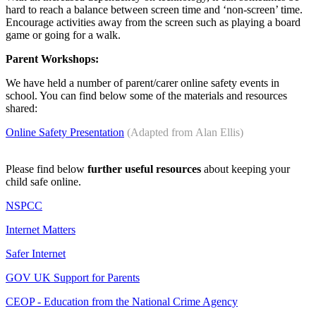
hard to reach a balance between screen time and ‘non-screen’ time.
Encourage activities away from the screen such as playing a board
game or going for a walk.
Parent Workshops:
We have held a number of parent/carer online safety events in
school. You can find below some of the materials and resources
shared:
Online Safety Presentation
(Adapted from Alan Ellis)
Please find below
further useful resources
about keeping your
child safe online.
NSPCC
Internet Matters
Safer Internet
GOV UK Support for Parents
CEOP - Education from the National Crime Agency