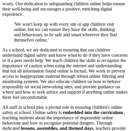
worry. Our dedication to safeguarding children online helps ensure
their well-being and encourages a positive, enriching digital
experience.
'We won't keep up with every site or app children visit
online, but we can ensure they have the skills, thinking
and behaviours, to be safe and smart wherever they find
themselves online.'
As a school, we are dedicated to ensuring that our children
understand digital safety and know what to do if they have concerns
or if a peer needs help. We teach children the skills to recognize the
importance of caution when using the internet and understanding
that not all information found online is factual. We work to prevent
access to inappropriate material through robust online filtering and
monitoring systems. We also educate children on how to behave
responsibly on social networking sites, and provide guidance on
where and how to seek advice and support if anything online makes
them feel uncomfortable.
All staff in school play a pivotal role in ensuring children's online
safety at school. Online safety is
embedded into the curriculum
,
teaching students about the importance of responsible online
behaviour and how to recognise potential dangers. Through
dedicated
lessons, assemblies, and themed days
, teachers provide