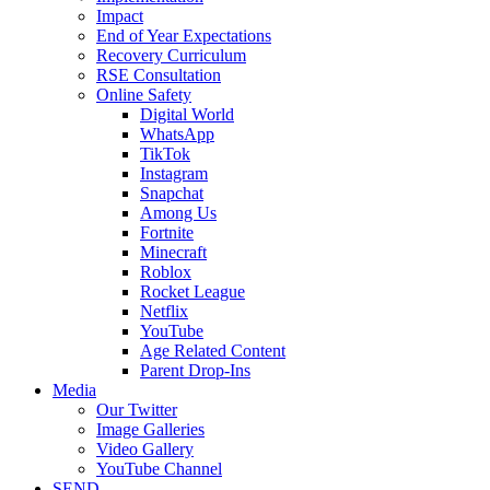
Impact
End of Year Expectations
Recovery Curriculum
RSE Consultation
Online Safety
Digital World
WhatsApp
TikTok
Instagram
Snapchat
Among Us
Fortnite
Minecraft
Roblox
Rocket League
Netflix
YouTube
Age Related Content
Parent Drop-Ins
Media
Our Twitter
Image Galleries
Video Gallery
YouTube Channel
SEND