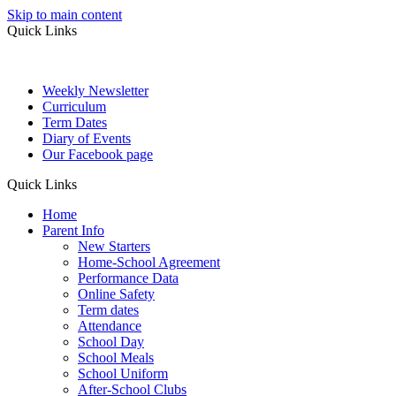
Skip to main content
Quick Links
Weekly Newsletter
Curriculum
Term Dates
Diary of Events
Our Facebook page
Quick Links
Home
Parent Info
New Starters
Home-School Agreement
Performance Data
Online Safety
Term dates
Attendance
School Day
School Meals
School Uniform
After-School Clubs