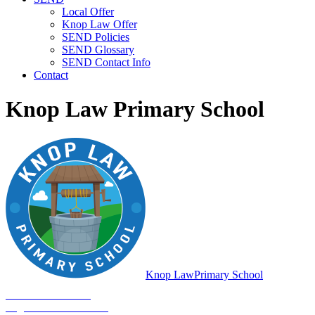
Local Offer
Knop Law Offer
SEND Policies
SEND Glossary
SEND Contact Info
Contact
Knop Law Primary School
Knop Law
Primary School
Be Who You Are...
Together We'll Go Far!