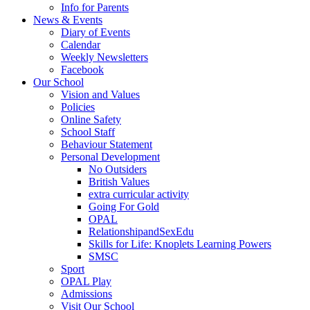
Info for Parents
News & Events
Diary of Events
Calendar
Weekly Newsletters
Facebook
Our School
Vision and Values
Policies
Online Safety
School Staff
Behaviour Statement
Personal Development
No Outsiders
British Values
extra curricular activity
Going For Gold
OPAL
RelationshipandSexEdu
Skills for Life: Knoplets Learning Powers
SMSC
Sport
OPAL Play
Admissions
Visit Our School