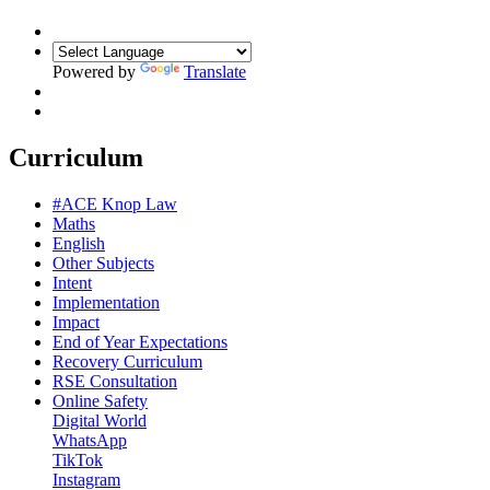
Powered by
Translate
Curriculum
#ACE Knop Law
Maths
English
Other Subjects
Intent
Implementation
Impact
End of Year Expectations
Recovery Curriculum
RSE Consultation
Online Safety
Digital World
WhatsApp
TikTok
Instagram