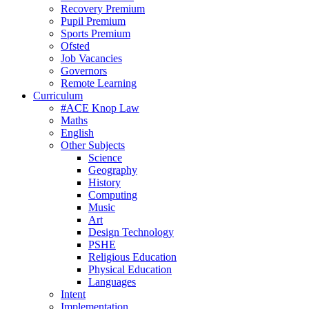
Recovery Premium
Pupil Premium
Sports Premium
Ofsted
Job Vacancies
Governors
Remote Learning
Curriculum
#ACE Knop Law
Maths
English
Other Subjects
Science
Geography
History
Computing
Music
Art
Design Technology
PSHE
Religious Education
Physical Education
Languages
Intent
Implementation