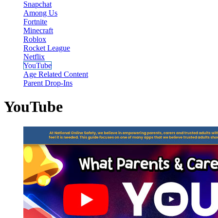
Snapchat
Among Us
Fortnite
Minecraft
Roblox
Rocket League
Netflix
YouTube
Age Related Content
Parent Drop-Ins
YouTube